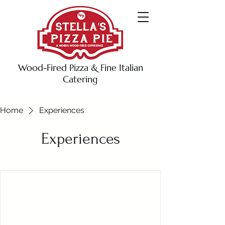
Wood-Fired Pizza & Fine Italian
Catering
Home
Experiences
Experiences