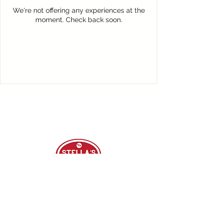
We're not offering any experiences at the
moment. Check back soon.
info@stellaspizzapie.com
619-259-3388