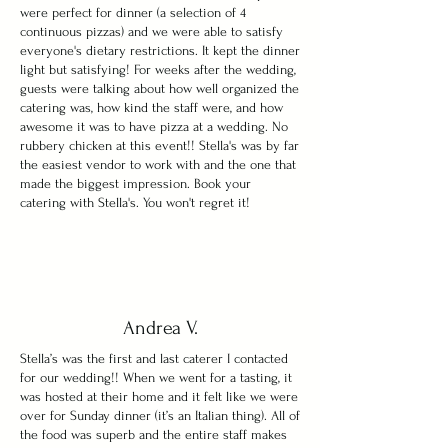
were perfect for dinner (a selection of 4
continuous pizzas) and we were able to satisfy
everyone's dietary restrictions. It kept the dinner
light but satisfying! For weeks after the wedding,
guests were talking about how well organized the
catering was, how kind the staff were, and how
awesome it was to have pizza at a wedding. No
rubbery chicken at this event!! Stella's was by far
the easiest vendor to work with and the one that
made the biggest impression. Book your
catering with Stella's. You won't regret it!
Andrea V.
Stella’s was the first and last caterer I contacted
for our wedding!! When we went for a tasting, it
was hosted at their home and it felt like we were
over for Sunday dinner (it’s an Italian thing). All of
the food was superb and the entire staff makes