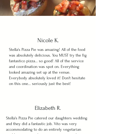
Nicole K.
Stella's Pizza Pie was amazing! All of the food
was absolutely delicious. You MUST try the fig
fantastico pizza... so good! All of the service
and coordination was spot on. Everything
looked amazing set up at the venue.
Everybody absolutely loved it! Don't hesitate
on this one... seriously just the best!
Elizabeth R.
Stella's Pizza Pie catered our daughters wedding
and they did a fantastic job. Vito was very
accommodating to do an entirely vegetarian