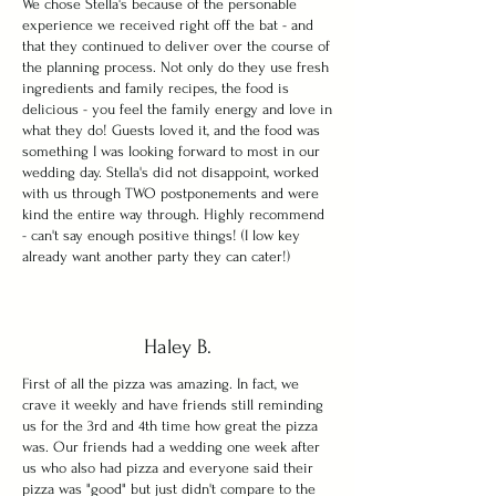
We chose Stella's because of the personable
experience we received right off the bat - and
that they continued to deliver over the course of
the planning process. Not only do they use fresh
ingredients and family recipes, the food is
delicious - you feel the family energy and love in
what they do! Guests loved it, and the food was
something I was looking forward to most in our
wedding day. Stella's did not disappoint, worked
with us through TWO postponements and were
kind the entire way through. Highly recommend
- can't say enough positive things! (I low key
already want another party they can cater!)
Haley B.
First of all the pizza was amazing. In fact, we
crave it weekly and have friends still reminding
us for the 3rd and 4th time how great the pizza
was. Our friends had a wedding one week after
us who also had pizza and everyone said their
pizza was "good" but just didn't compare to the