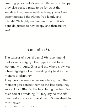
amazing pizza Stella's served. We were so happy
they also packed pizza to go for us at the
wedding (they knew we'd be hungry later)! And
accommodated the gluten free family and
friends! We highly recommend them! Words
don't do justice to how happy and thankful we
are!
Samantha G.
The caterer of your dreams!
We recommend
Stella's so, so highly! The hype is real, folks.
Working with Amy, Gina, and the whole crew was
a true highlight of our wedding day (and in the
months of planning).
They provide service par excellence, from the
moment you contact them to the last pizza they
serve. In addition to the food being the best I've
ever had at a wedding (if I may say so myself),
they really are a joy to work with. Some absolute
must-haves: