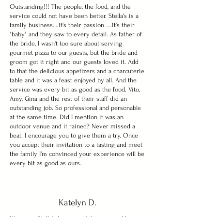
Outstanding!!! The people, the food, and the
service could not have been better. Stella's is a
family business....it's their passion ....it's their
"baby" and they saw to every detail. As father of
the bride, I wasn't too sure about serving
gourmet pizza to our guests, but the bride and
groom got it right and our guests loved it. Add
to that the delicious appetizers and a charcuterie
table and it was a feast enjoyed by all. And the
service was every bit as good as the food. Vito,
Amy, Gina and the rest of their staff did an
outstanding job. So professional and personable
at the same time. Did I mention it was an
outdoor venue and it rained? Never missed a
beat. I encourage you to give them a try. Once
you accept their invitation to a tasting and meet
the family I'm convinced your experience will be
every bit as good as ours.
Katelyn D.