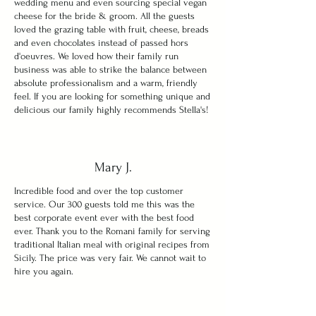
wedding menu and even sourcing special vegan
cheese for the bride & groom. All the guests
loved the grazing table with fruit, cheese, breads
and even chocolates instead of passed hors
d'oeuvres. We loved how their family run
business was able to strike the balance between
absolute professionalism and a warm, friendly
feel. If you are looking for something unique and
delicious our family highly recommends Stella's!
Mary J.
Incredible food and over the top customer
service. Our 300 guests told me this was the
best corporate event ever with the best food
ever. Thank you to the Romani family for serving
traditional Italian meal with original recipes from
Sicily. The price was very fair. We cannot wait to
hire you again.