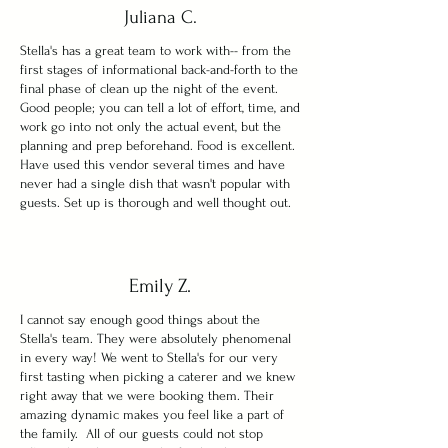
Juliana C.
Stella's has a great team to work with-- from the
first stages of informational back-and-forth to the
final phase of clean up the night of the event.
Good people; you can tell a lot of effort, time, and
work go into not only the actual event, but the
planning and prep beforehand. Food is excellent.
Have used this vendor several times and have
never had a single dish that wasn't popular with
guests. Set up is thorough and well thought out.
Emily Z.
I cannot say enough good things about the
Stella's team. They were absolutely phenomenal
in every way! We went to Stella's for our very
first tasting when picking a caterer and we knew
right away that we were booking them. Their
amazing dynamic makes you feel like a part of
the family. All of our guests could not stop