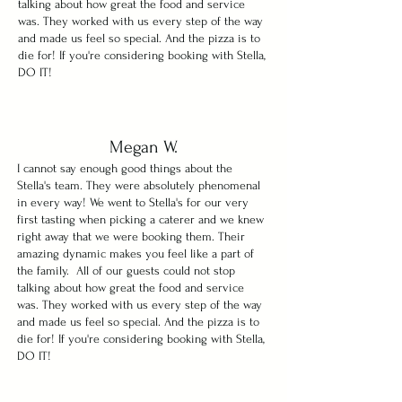
talking about how great the food and service
was. They worked with us every step of the way
and made us feel so special. And the pizza is to
die for! If you're considering booking with Stella,
DO IT!
Megan W.
I cannot say enough good things about the
Stella's team. They were absolutely phenomenal
in every way! We went to Stella's for our very
first tasting when picking a caterer and we knew
right away that we were booking them. Their
amazing dynamic makes you feel like a part of
the family. All of our guests could not stop
talking about how great the food and service
was. They worked with us every step of the way
and made us feel so special. And the pizza is to
die for! If you're considering booking with Stella,
DO IT!