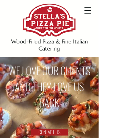
Wood-Fired Pizza & Fine Italian
Catering
WE LOVE OUR CLIENTS
AND THEY LOVE US
BACK
CONTACT US