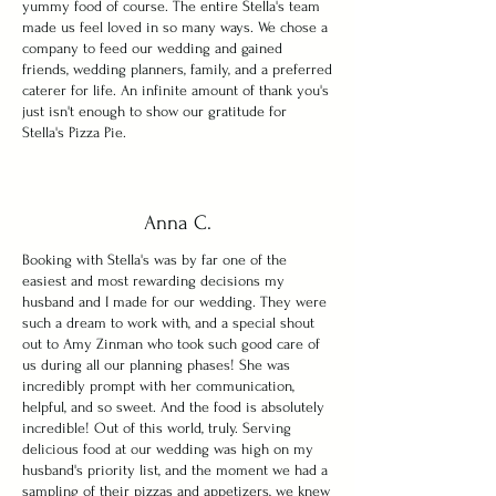
yummy food of course. The entire Stella's team
made us feel loved in so many ways. We chose a
company to feed our wedding and gained
friends, wedding planners, family, and a preferred
caterer for life. An infinite amount of thank you's
just isn't enough to show our gratitude for
Stella's Pizza Pie.
Anna C.
Booking with Stella's was by far one of the
easiest and most rewarding decisions my
husband and I made for our wedding. They were
such a dream to work with, and a special shout
out to Amy Zinman who took such good care of
us during all our planning phases! She was
incredibly prompt with her communication,
helpful, and so sweet. And the food is absolutely
incredible! Out of this world, truly. Serving
delicious food at our wedding was high on my
husband's priority list, and the moment we had a
sampling of their pizzas and appetizers, we knew