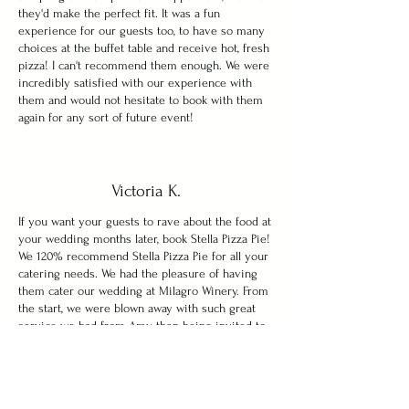
they'd make the perfect fit. It was a fun
experience for our guests too, to have so many
choices at the buffet table and receive hot, fresh
pizza! I can't recommend them enough. We were
incredibly satisfied with our experience with
them and would not hesitate to book with them
again for any sort of future event!
Victoria K.
If you want your guests to rave about the food at
your wedding months later, book Stella Pizza Pie!
We 120% recommend Stella Pizza Pie for all your
catering needs. We had the pleasure of having
them cater our wedding at Milagro Winery. From
the start, we were blown away with such great
service we had from Amy then being invited to
their home for a tasting. We both came home
with food comas and knew our guests would love
their food. We had to postpone our wedding and
they were so easy to work with and so