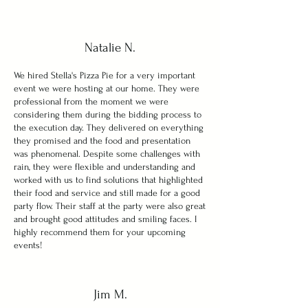
Natalie N.
We hired Stella's Pizza Pie for a very important
event we were hosting at our home. They were
professional from the moment we were
considering them during the bidding process to
the execution day. They delivered on everything
they promised and the food and presentation
was phenomenal. Despite some challenges with
rain, they were flexible and understanding and
worked with us to find solutions that highlighted
their food and service and still made for a good
party flow. Their staff at the party were also great
and brought good attitudes and smiling faces. I
highly recommend them for your upcoming
events!
Jim M.