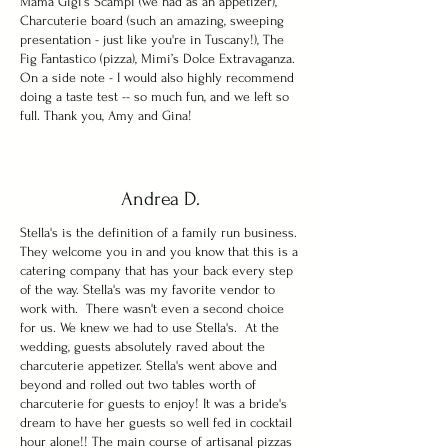
Mama Gigi’s Scampi (we had as an appetizer),
Charcuterie board (such an amazing, sweeping
presentation - just like you're in Tuscany!), The
Fig Fantastico (pizza), Mimi’s Dolce Extravaganza.
On a side note - I would also highly recommend
doing a taste test -- so much fun, and we left so
full. Thank you, Amy and Gina!
Andrea D.
Stella's is the definition of a family run business.
They welcome you in and you know that this is a
catering company that has your back every step
of the way. Stella's was my favorite vendor to
work with. There wasn't even a second choice
for us. We knew we had to use Stella's. At the
wedding, guests absolutely raved about the
charcuterie appetizer. Stella's went above and
beyond and rolled out two tables worth of
charcuterie for guests to enjoy! It was a bride's
dream to have her guests so well fed in cocktail
hour alone!! The main course of artisanal pizzas