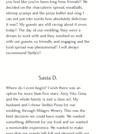
you feel like you’ve been long time friends!! We
decided on the charcuterie spread, meatballs,
shrimp scampi and the pizza buffet and omg I
can not put into words how absolutely delicious
it was!! My guests are still raving about it even
today!! The day of our wedding, they were a
dream to work with and they meshed so well
with our guests, so friendly and engaging and the
food spread was phenomenal!! I will always
recommend Stella’s!!
Sasia D.
Where do I even begin? I wish there was an
option for more than five stars. Amy, Vito, Gina,
and the whole family is just a class act. My
husband and I chose Stella's Pizza for our
wedding, through Milagro Winery. This was the
best decision we could have made. We wanted
something different for our food and we wanted
a memorable experience. We wanted to make
sure that our guests left full and pleased with our