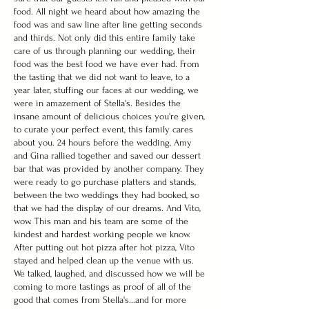
food. All night we heard about how amazing the
food was and saw line after line getting seconds
and thirds. Not only did this entire family take
care of us through planning our wedding, their
food was the best food we have ever had. From
the tasting that we did not want to leave, to a
year later, stuffing our faces at our wedding, we
were in amazement of Stella's. Besides the
insane amount of delicious choices you're given,
to curate your perfect event, this family cares
about you. 24 hours before the wedding, Amy
and Gina rallied together and saved our dessert
bar that was provided by another company. They
were ready to go purchase platters and stands,
between the two weddings they had booked, so
that we had the display of our dreams. And Vito,
wow. This man and his team are some of the
kindest and hardest working people we know.
After putting out hot pizza after hot pizza, Vito
stayed and helped clean up the venue with us.
We talked, laughed, and discussed how we will be
coming to more tastings as proof of all of the
good that comes from Stella's...and for more