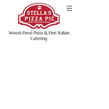
Wood-Fired Pizza & Fine Italian
Catering
info@stellaspizzapie.com
619-259-3388